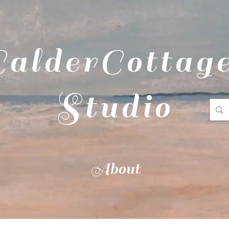
CalderCottag
Studio
About