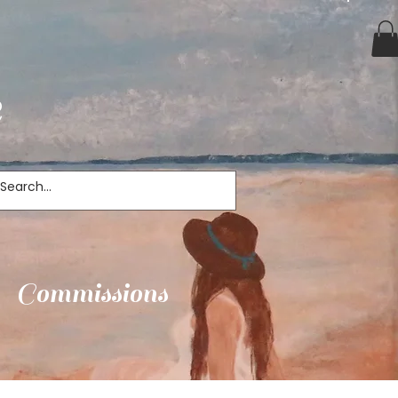
e
Commissions