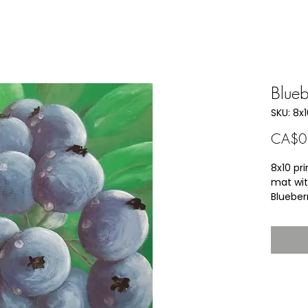
Blue
SKU: 8x
CA$0
8x10 pri
mat wit
Blueber
As a ch
little c
allowed
were pi
a child 
she wou
clean b