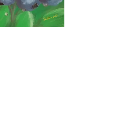
heavy fo
bucket.
B Calde
in 2021,
to a dis
Neuralg
cottage
for ove
day ma