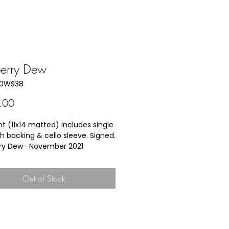
berry Dew
10WS38
Price
.00
nt (11x14 matted) includes single 
h backing & cello sleeve. Signed.
ry Dew- 
November 2021
ild B. Calder was given her own 
hild sized blueberry rake and 
Out of Stock
 to glean the rows after they 
cked by faster pickers.  Even as 
of seven or eight years of age, 
ld produce at least one full 
ucket of berries, often too 