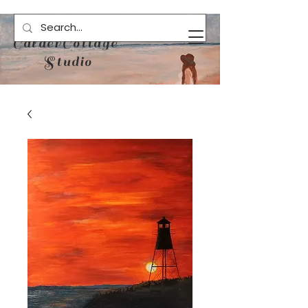
CalderCottage
Studio