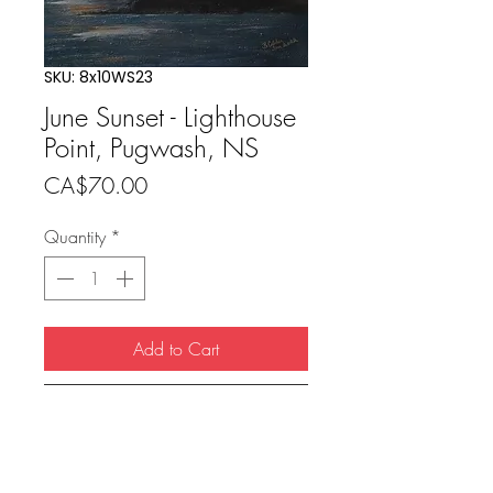
SKU: 8x10WS23
June Sunset - Lighthouse
Point, Pugwash, NS
Price
CA$70.00
Quantity
*
Add to Cart
Buy Now
8x10 print (11x14 matted) included 
single mat with backing & cello 