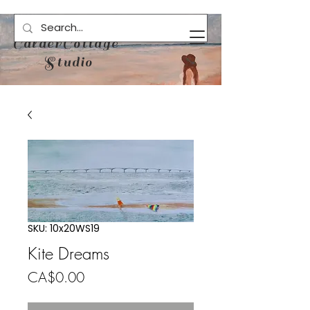
CalderCottage
Studio
SKU: 10x20WS19
Kite Dreams
Price
CA$0.00