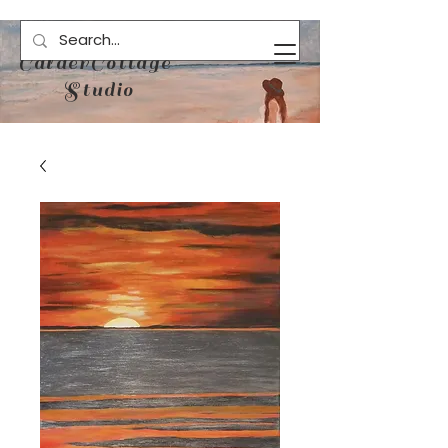
CalderCottage
Studio