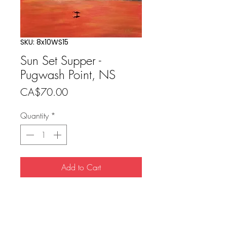
SKU: 8x10WS15
Sun Set Supper -
Pugwash Point, NS
Price
CA$70.00
Quantity
*
Add to Cart
Buy Now
8x10 print (11x14 matted) includes 