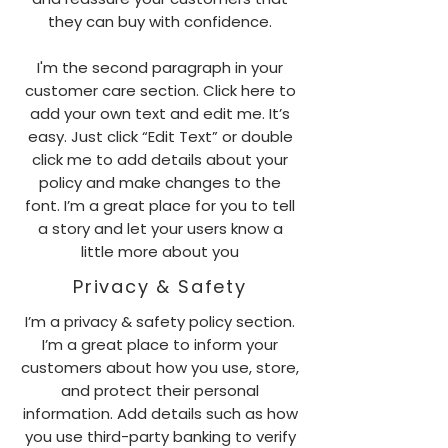
they can buy with confidence.
I'm the second paragraph in your
customer care section. Click here to
add your own text and edit me. It’s
easy. Just click “Edit Text” or double
click me to add details about your
policy and make changes to the
font. I’m a great place for you to tell
a story and let your users know a
little more about you
Privacy & Safety
I’m a privacy & safety policy section.
I’m a great place to inform your
customers about how you use, store,
and protect their personal
information. Add details such as how
you use third-party banking to verify