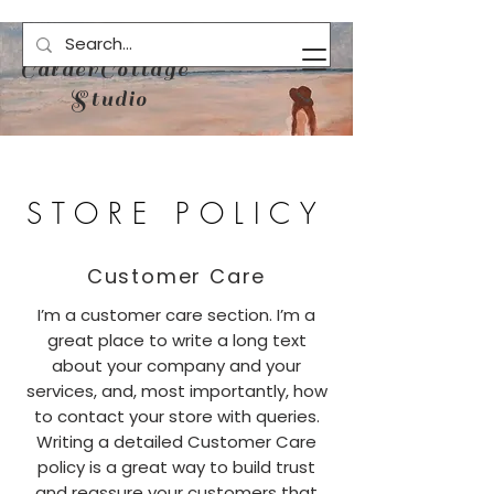
CalderCottage
Studio
STORE POLICY
Customer Care
I’m a customer care section. I’m a
great place to write a long text
about your company and your
services, and, most importantly, how
to contact your store with queries.
Writing a detailed Customer Care
policy is a great way to build trust
and reassure your customers that