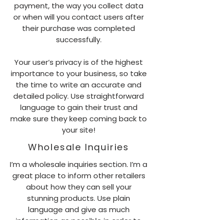
payment, the way you collect data
or when will you contact users after
their purchase was completed
successfully.
Your user’s privacy is of the highest
importance to your business, so take
the time to write an accurate and
detailed policy. Use straightforward
language to gain their trust and
make sure they keep coming back to
your site!
Wholesale Inquiries
I’m a wholesale inquiries section. I’m a
great place to inform other retailers
about how they can sell your
stunning products. Use plain
language and give as much